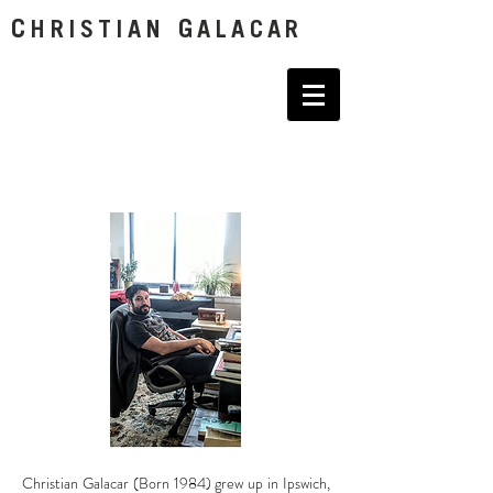
C
G
HRISTIAN
ALACAR
Christian Galacar (Born 1984) grew up in Ipswich,