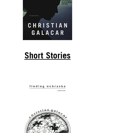
Short Stories