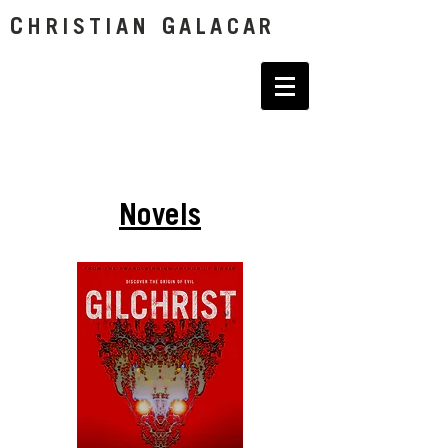
C
G
HRISTIAN
ALACAR
Novels